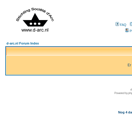
FAQ
P
d-arc.nl Forum Index
Er
d
Powered by
ph
Nog 4 da