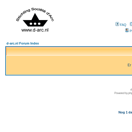
FAQ
P
d-arc.nl Forum Index
Er
d
Powered by
ph
Nog 1 da