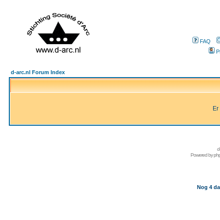
FAQ
P
d-arc.nl Forum Index
Er
d
Powered by
ph
Nog 4 da