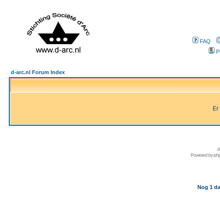
FAQ
P
d-arc.nl Forum Index
Er
d
Powered by
ph
Nog 1 da