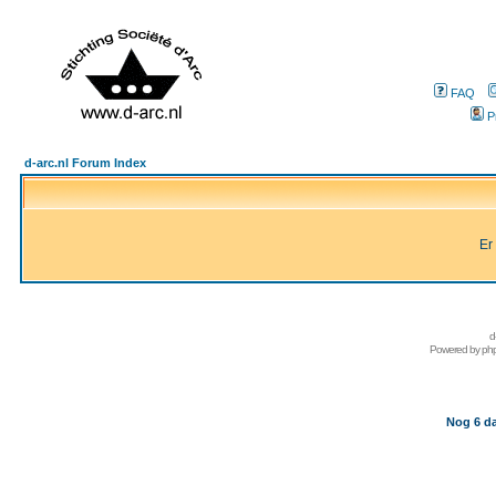
FAQ
P
d-arc.nl Forum Index
Er
d
Powered by
ph
Nog 6 da