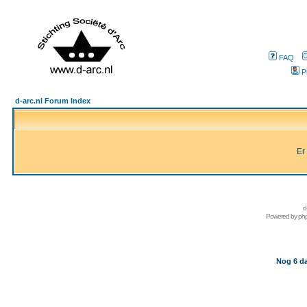
FAQ
P
d-arc.nl Forum Index
Er
d
Powered by
ph
Nog 6 da