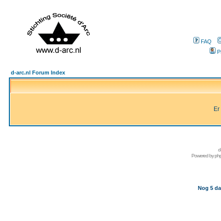
FAQ
P
d-arc.nl Forum Index
Er
d
Powered by
ph
Nog 5 da