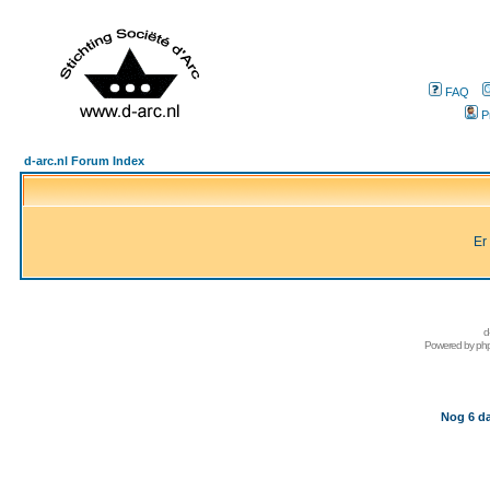
FAQ
P
d-arc.nl Forum Index
Er
d
Powered by
ph
Nog 6 da