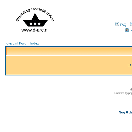
FAQ
P
d-arc.nl Forum Index
Er
d
Powered by
ph
Nog 6 da