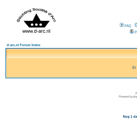
FAQ
P
d-arc.nl Forum Index
Er
d
Powered by
ph
Nog 1 da