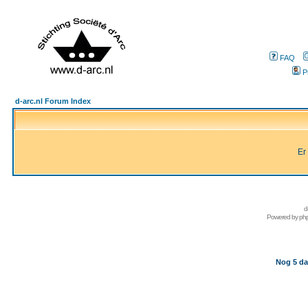
FAQ
P
d-arc.nl Forum Index
Er
d
Powered by
ph
Nog 5 da