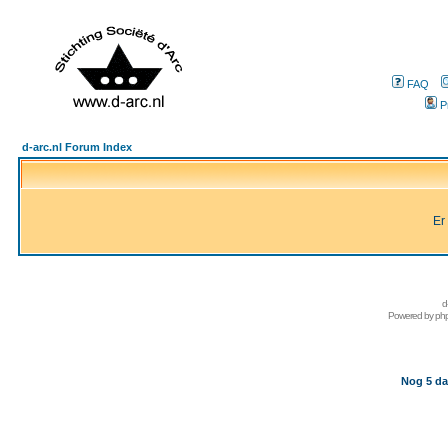
FAQ
P
d-arc.nl Forum Index
Er
d
Powered by
ph
Nog 5 da