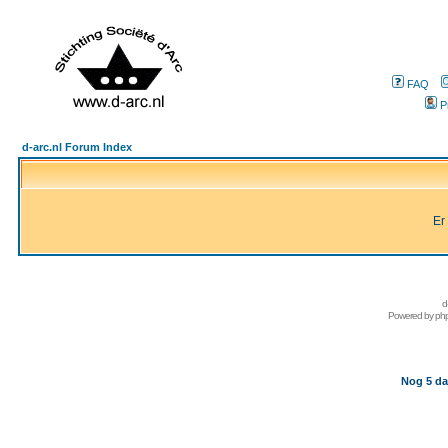
FAQ
P
d-arc.nl Forum Index
Er
d
Powered by
ph
Nog 5 da