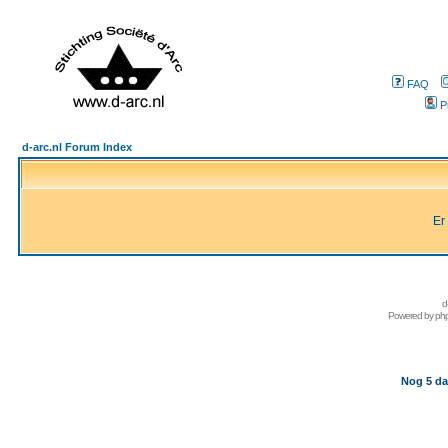
FAQ
P
d-arc.nl Forum Index
Er
d
Powered by
ph
Nog 5 da