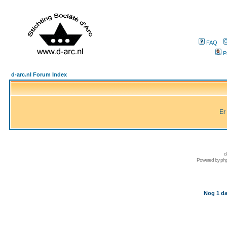
FAQ
P
d-arc.nl Forum Index
Er
d
Powered by
ph
Nog 1 da