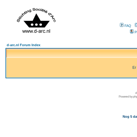
FAQ
P
d-arc.nl Forum Index
Er
d
Powered by
ph
Nog 5 da