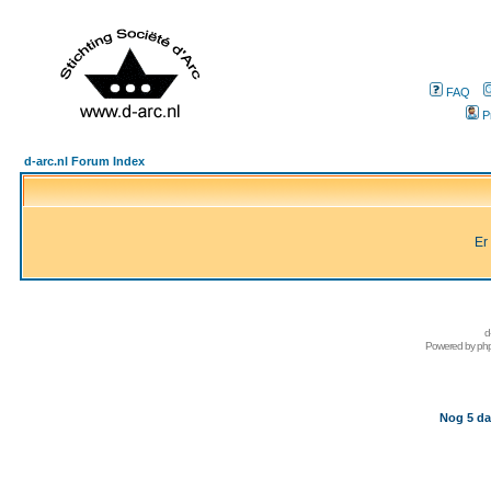
FAQ
P
d-arc.nl Forum Index
Er
d
Powered by
ph
Nog 5 da