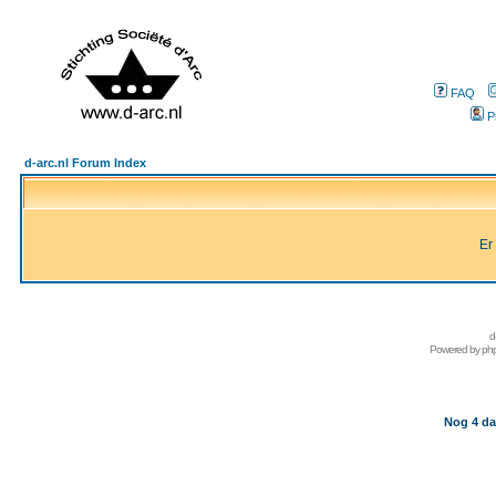
FAQ
P
d-arc.nl Forum Index
Er
d
Powered by
ph
Nog 4 da