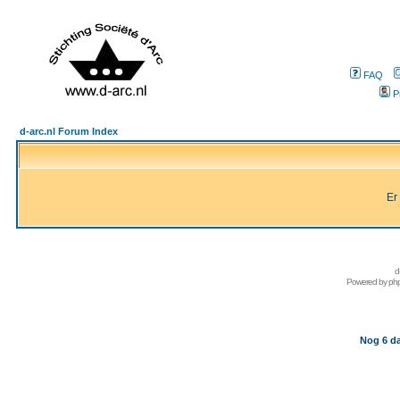
FAQ
P
d-arc.nl Forum Index
Er
d
Powered by
ph
Nog 6 da