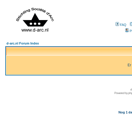
FAQ
P
d-arc.nl Forum Index
Er
d
Powered by
ph
Nog 1 da