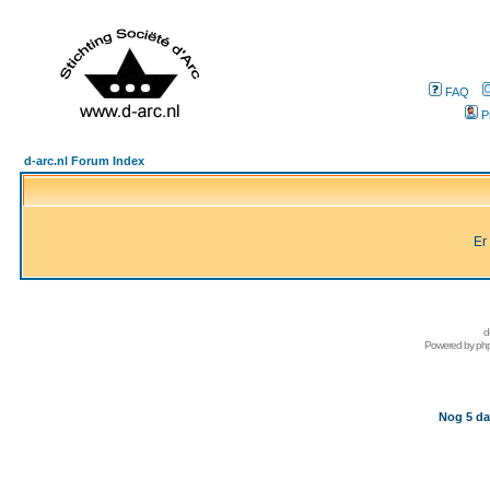
FAQ
P
d-arc.nl Forum Index
Er
d
Powered by
ph
Nog 5 da