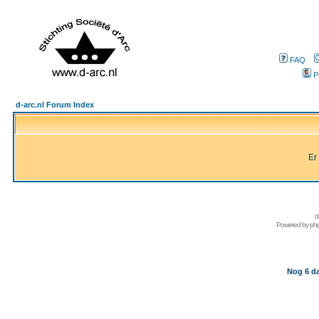
FAQ
P
d-arc.nl Forum Index
Er
d
Powered by
ph
Nog 6 da