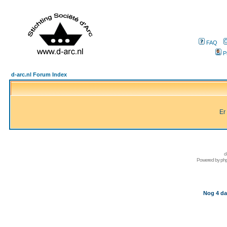
FAQ
P
d-arc.nl Forum Index
Er
d
Powered by
ph
Nog 4 da