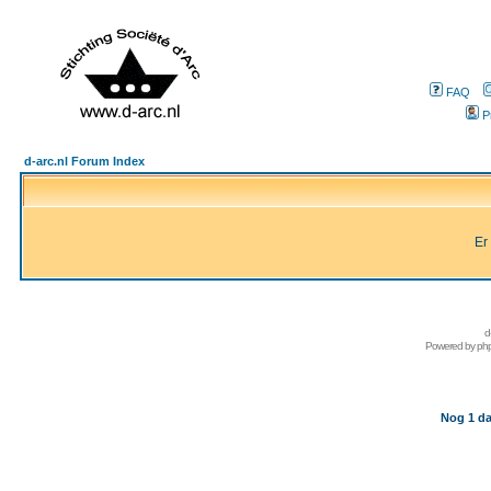
FAQ
P
d-arc.nl Forum Index
Er
d
Powered by
ph
Nog 1 da