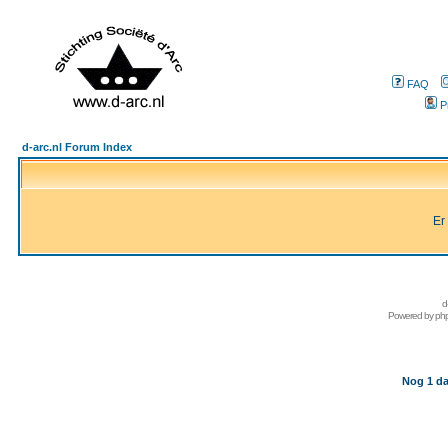
FAQ
P
d-arc.nl Forum Index
Er
d
Powered by
ph
Nog 1 da