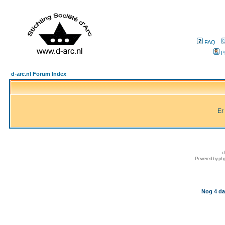
FAQ
P
d-arc.nl Forum Index
Er
d
Powered by
ph
Nog 4 da