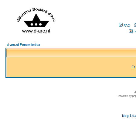
FAQ
P
d-arc.nl Forum Index
Er
d
Powered by
ph
Nog 1 da