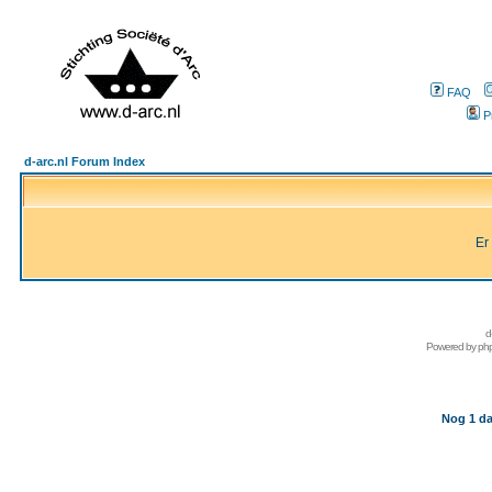
FAQ
P
d-arc.nl Forum Index
Er
d
Powered by
ph
Nog 1 da