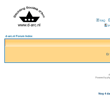
FAQ
P
d-arc.nl Forum Index
Er
d
Powered by
ph
Nog 4 da