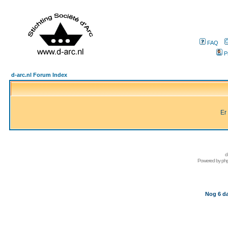
FAQ
P
d-arc.nl Forum Index
Er
d
Powered by
ph
Nog 6 da