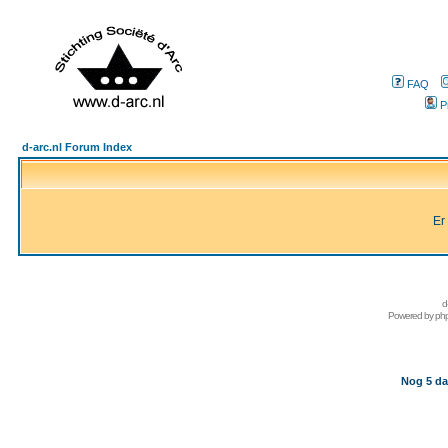
FAQ
P
d-arc.nl Forum Index
Er
d
Powered by
ph
Nog 5 da