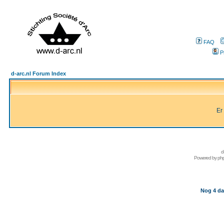
FAQ
P
d-arc.nl Forum Index
Er
d
Powered by
ph
Nog 4 da