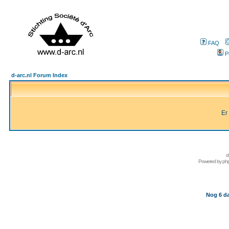
FAQ
P
d-arc.nl Forum Index
Er
d
Powered by
ph
Nog 6 da