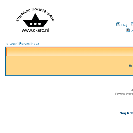
FAQ
P
d-arc.nl Forum Index
Er
d
Powered by
ph
Nog 6 da