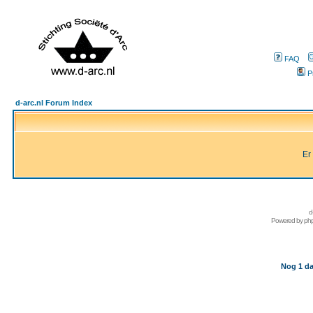
FAQ
P
d-arc.nl Forum Index
Er
d
Powered by
ph
Nog 1 da