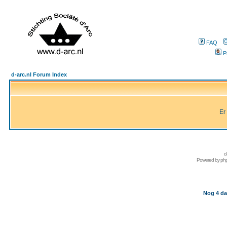
FAQ
P
d-arc.nl Forum Index
Er
d
Powered by
ph
Nog 4 da