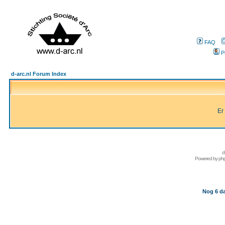
FAQ
P
d-arc.nl Forum Index
Er
d
Powered by
ph
Nog 6 da