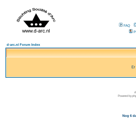
FAQ
P
d-arc.nl Forum Index
Er
d
Powered by
ph
Nog 6 da