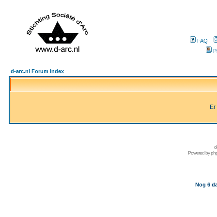
FAQ
P
d-arc.nl Forum Index
Er
d
Powered by
ph
Nog 6 da