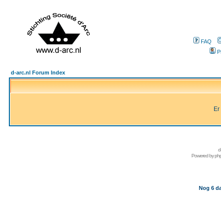
FAQ
P
d-arc.nl Forum Index
Er
d
Powered by
ph
Nog 6 da