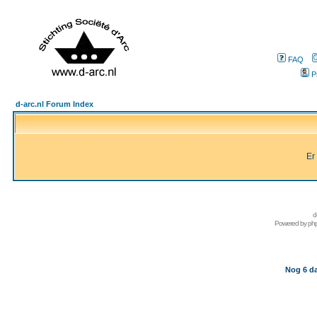
FAQ
P
d-arc.nl Forum Index
Er
d
Powered by
ph
Nog 6 da