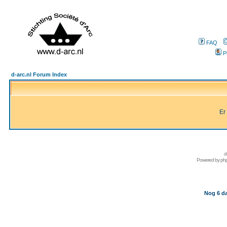
FAQ
P
d-arc.nl Forum Index
Er
d
Powered by
ph
Nog 6 da