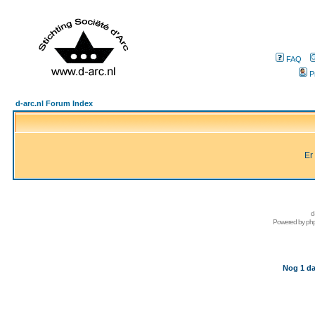
FAQ
P
d-arc.nl Forum Index
Er
d
Powered by
ph
Nog 1 da