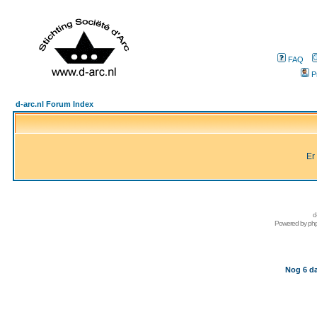
FAQ
P
d-arc.nl Forum Index
Er
d
Powered by
ph
Nog 6 da